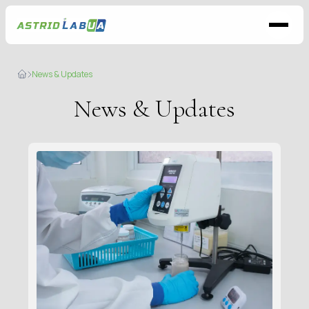
News & Updates
News & Updates