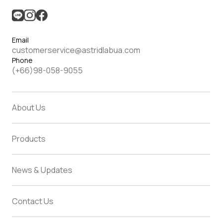
Email
customerservice@astridlabua.com
Phone
(+66)98-058-9055
About Us
Products
News & Updates
Contact Us