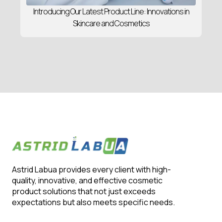
Introducing Our Latest Product Line: Innovations in
Skincare and Cosmetics
Astrid Labua provides every client with high-
quality, innovative, and effective cosmetic
product solutions that not just exceeds
expectations but also meets specific needs.